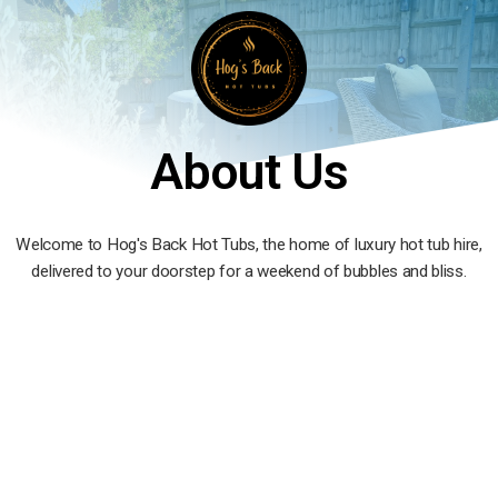
About Us
Welcome to Hog's Back Hot Tubs, the home of luxury hot tub hire,
delivered to your doorstep for a weekend of bubbles and bliss.