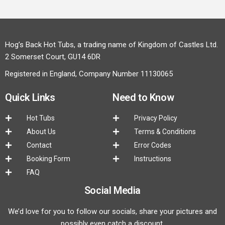
Hog’s Back Hot Tubs, a trading name of Kingdom of Castles Ltd.
2 Somerset Court, GU14 6DR
Registered in England, Company Number 11130065
Quick Links
Need to Know
Hot Tubs
Privacy Policy
About Us
Terms & Conditions
Contact
Error Codes
Booking Form
Instructions
FAQ
Social Media
We’d love for you to follow our socials, share your pictures and
possibly even catch a discount.